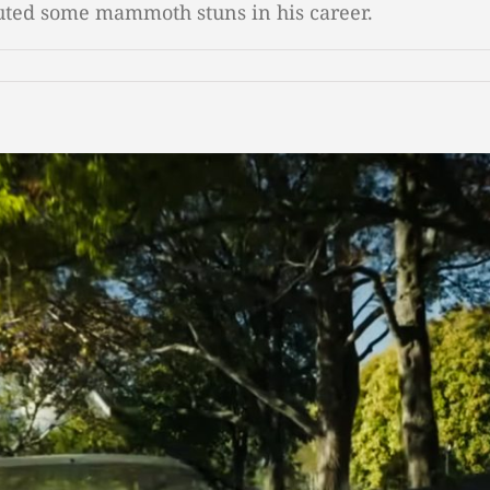
cuted some mammoth stuns in his career.