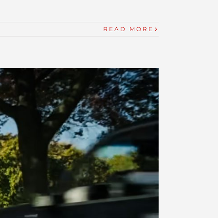
READ MORE