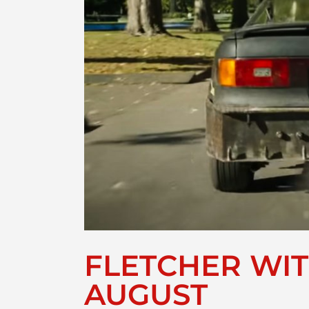
FLETCHER WIT
AUGUST