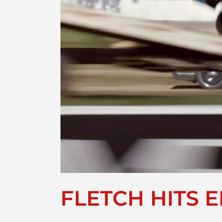
FLETCH HITS E