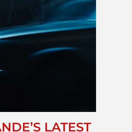
NDE’S LATEST