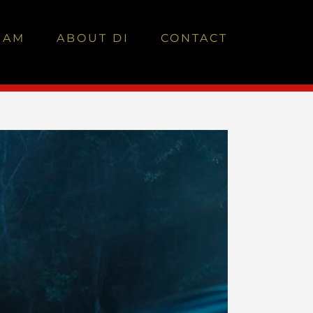
EAM
ABOUT DI
CONTACT