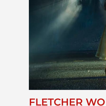
FLETCHER WOR