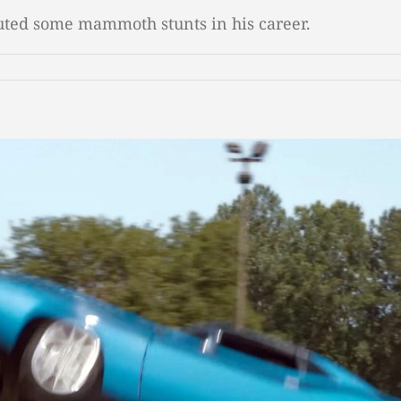
cuted some mammoth stunts in his career.