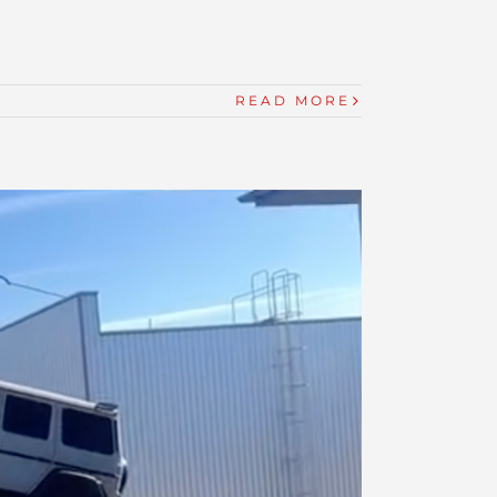
READ MORE