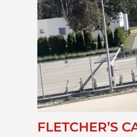
FLETCHER’S CA