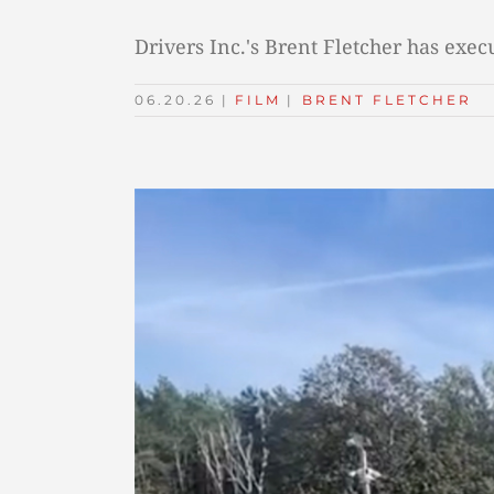
Drivers Inc.'s Brent Fletcher has exe
06.20.26
|
FILM
TAGS:
|
BRENT FLETCHER