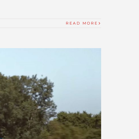
READ MORE