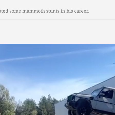
cuted some mammoth stunts in his career.