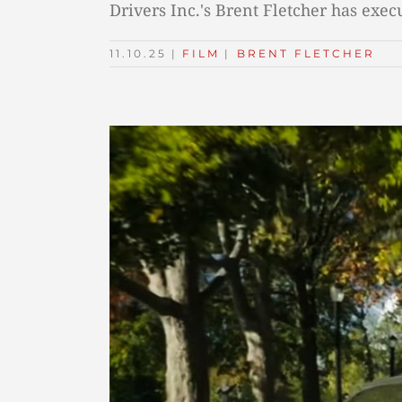
Drivers Inc.'s Brent Fletcher has exe
11.10.25
|
FILM
TAGS:
|
BRENT FLETCHER