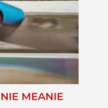
ENIE MEANIE