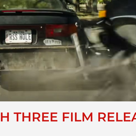
H THREE FILM RELEA