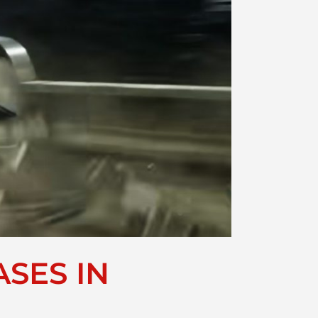
SES IN