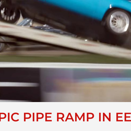
PIC PIPE RAMP IN E