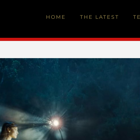
HOME
THE LATEST
T