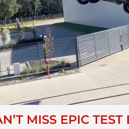
N’T MISS EPIC TEST