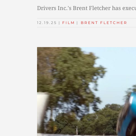
Drivers Inc.'s Brent Fletcher has exe
12.19.25
|
FILM
TAGS:
|
BRENT FLETCHER