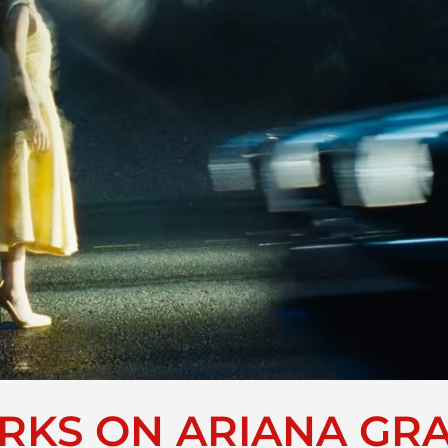
KS ON ARIANA GRA