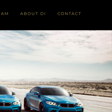
EAM
ABOUT DI
CONTACT