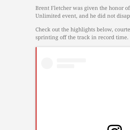
Brent Fletcher was given the honor of
Unlimited event, and he did not disap
Check out the highlights below, courte
sprinting off the track in record time.