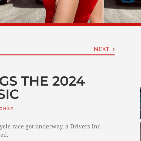
NEXT
GS THE 2024
SIC
TCHER
cle race got underway, a Drivers Inc.
ted.