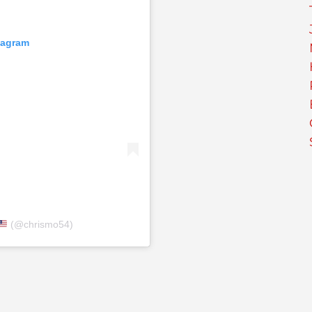
tagram
(@chrismo54)