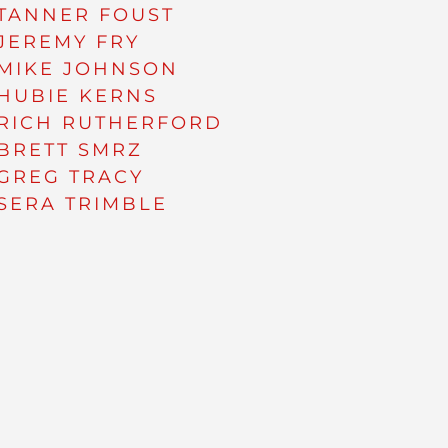
TANNER FOUST
JEREMY FRY
MIKE JOHNSON
HUBIE KERNS
RICH RUTHERFORD
BRETT SMRZ
GREG TRACY
SERA TRIMBLE