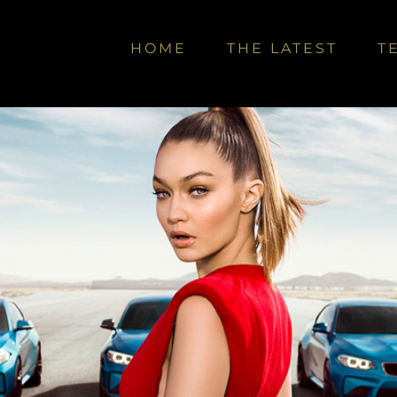
HOME
THE LATEST
T