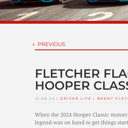
PREVIOUS
FLETCHER FLA
HOOPER CLAS
12.06.24
|
DRIVER LIFE
TAGS:
|
BRENT FLE
When the 2024 Hooper Classic motorcy
legend was on hand to get things star