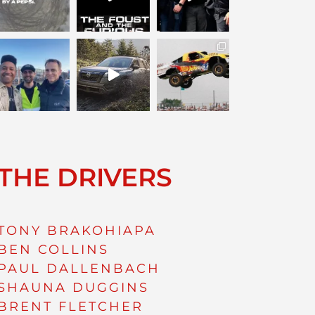
THE DRIVERS
TONY BRAKOHIAPA
BEN COLLINS
PAUL DALLENBACH
SHAUNA DUGGINS
BRENT FLETCHER