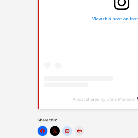
View this post on Ins
A post shared by Chris Morrison
Share this: