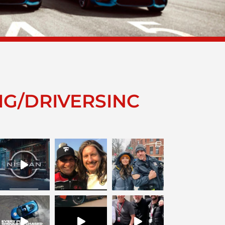
IG/DRIVERSINC