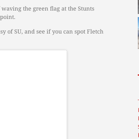
 waving the green flag at the Stunts
point.
sy of SU, and see if you can spot Fletch