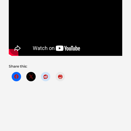
Share this: