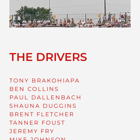
THE DRIVERS
TONY BRAKOHIAPA
BEN COLLINS
PAUL DALLENBACH
SHAUNA DUGGINS
BRENT FLETCHER
TANNER FOUST
JEREMY FRY
MIKE JOHNSON