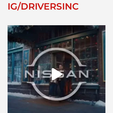
IG/DRIVERSINC