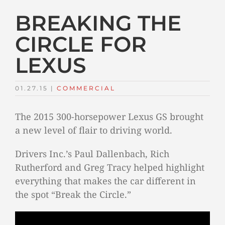
BREAKING THE
CIRCLE FOR
LEXUS
01.27.15
|
COMMERCIAL
The 2015 300-horsepower Lexus GS brought
a new level of flair to driving world.
Drivers Inc.’s Paul Dallenbach, Rich
Rutherford and Greg Tracy helped highlight
everything that makes the car different in
the spot “Break the Circle.”