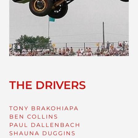
THE DRIVERS
TONY BRAKOHIAPA
BEN COLLINS
PAUL DALLENBACH
SHAUNA DUGGINS