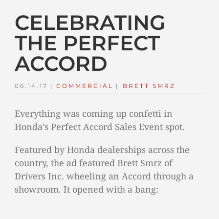
CELEBRATING
THE PERFECT
ACCORD
06.14.17
|
COMMERCIAL
TAGS:
|
BRETT SMRZ
Everything was coming up confetti in
Honda’s Perfect Accord Sales Event spot.
Featured by Honda dealerships across the
country, the ad featured Brett Smrz of
Drivers Inc. wheeling an Accord through a
showroom. It opened with a bang: