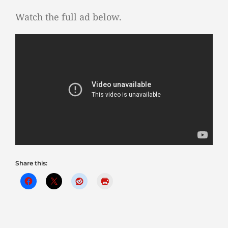
Watch the full ad below.
Share this: