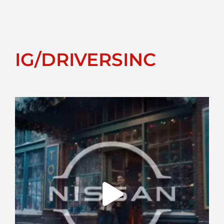
IG/DRIVERSINC