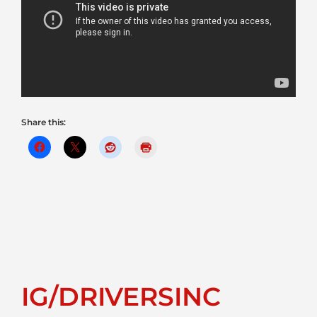
Share this:
IG/DRIVERSINC