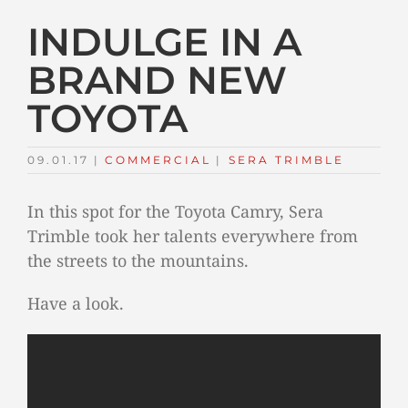
INDULGE IN A
BRAND NEW
TOYOTA
09.01.17
|
COMMERCIAL
TAGS:
|
SERA TRIMBLE
In this spot for the Toyota Camry, Sera
Trimble took her talents everywhere from
the streets to the mountains.
Have a look.