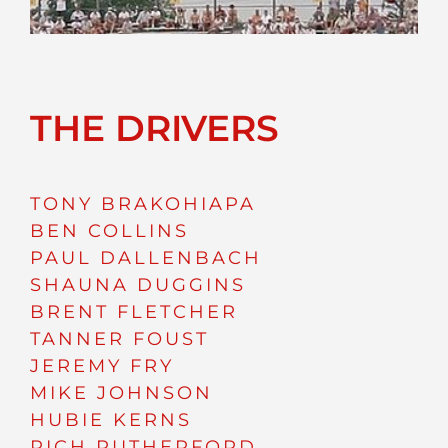
THE DRIVERS
TONY BRAKOHIAPA
BEN COLLINS
PAUL DALLENBACH
SHAUNA DUGGINS
BRENT FLETCHER
TANNER FOUST
JEREMY FRY
MIKE JOHNSON
HUBIE KERNS
RICH RUTHERFORD