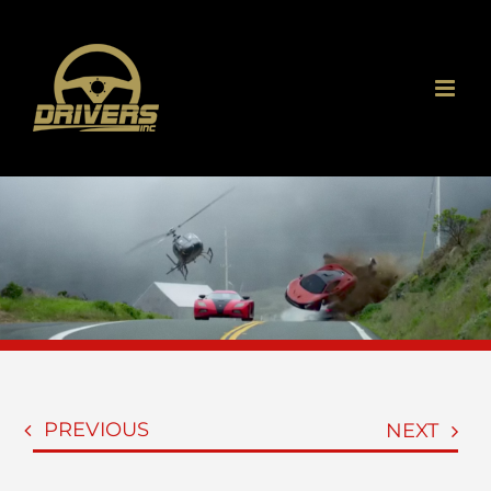
Skip
to
content
PREVIOUS
NEXT