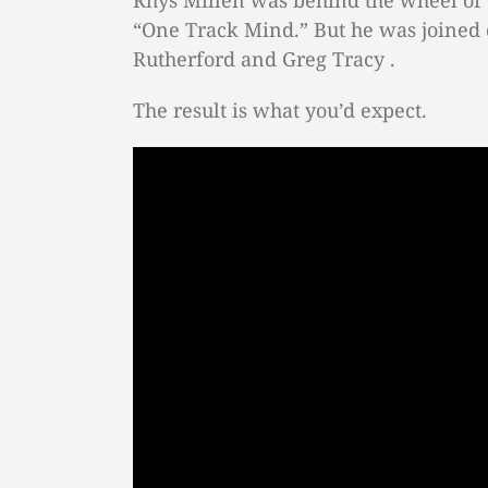
Rhys Millen was behind the wheel of 
“One Track Mind.” But he was joined 
Rutherford and Greg Tracy .
The result is what you’d expect.