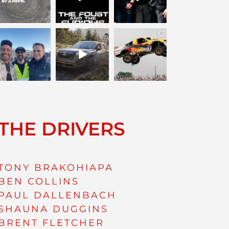
THE DRIVERS
TONY BRAKOHIAPA
BEN COLLINS
PAUL DALLENBACH
SHAUNA DUGGINS
BRENT FLETCHER