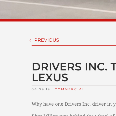
PREVIOUS
DRIVERS INC.
LEXUS
04.09.19
|
COMMERCIAL
Why have one Drivers Inc. driver in