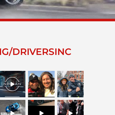
IG/DRIVERSINC