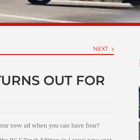
NEXT
 TURNS OUT FOR
 your new ad when you can have four?