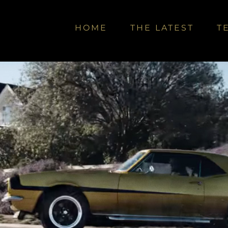
HOME
THE LATEST
T