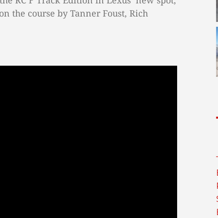
the RC F Track Edition in Lexus’ new spot,
on the course by Tanner Foust, Rich