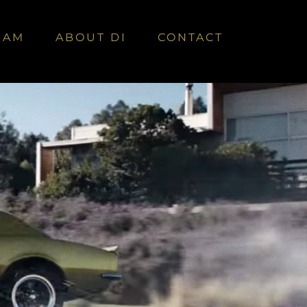
EAM
ABOUT DI
CONTACT