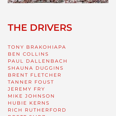
THE DRIVERS
TONY BRAKOHIAPA
BEN COLLINS
PAUL DALLENBACH
SHAUNA DUGGINS
BRENT FLETCHER
TANNER FOUST
JEREMY FRY
MIKE JOHNSON
HUBIE KERNS
RICH RUTHERFORD