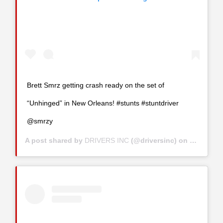
Brett Smrz getting crash ready on the set of
“Unhinged” in New Orleans! #stunts #stuntdriver
@smrzy
A post shared by
DRIVERS INC
(@driversinc) on
Jul 29, 2