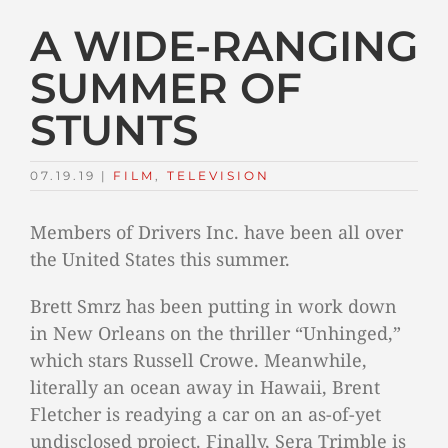
A WIDE-RANGING
SUMMER OF
STUNTS
07.19.19
|
FILM
,
TELEVISION
Members of Drivers Inc. have been all over
the United States this summer.
Brett Smrz has been putting in work down
in New Orleans on the thriller “Unhinged,”
which stars Russell Crowe. Meanwhile,
literally an ocean away in Hawaii, Brent
Fletcher is readying a car on an as-of-yet
undisclosed project. Finally, Sera Trimble is