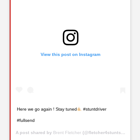
View this post on Instagram
Here we go again ! Stay tuned
#stuntdriver
#fullsend
A post shared by
Brent Fletcher
(@fletcher4stunts) on
Jul 