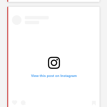
View this post on Instagram