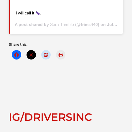
i will call it
.
A post shared by
Sera Trimble
(@trims440) on
Jul 8, 2019 at 9:23am PDT
Share this:
IG/DRIVERSINC