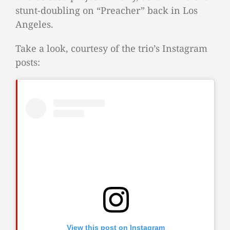
stunt-doubling on “Preacher” back in Los
Angeles.
Take a look, courtesy of the trio’s Instagram
posts:
View this post on Instagram