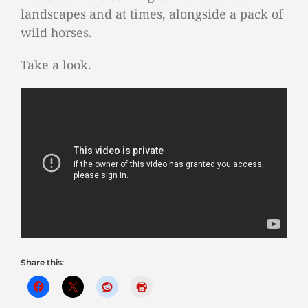
landscapes and at times, alongside a pack of
wild horses.
Take a look.
Share this: