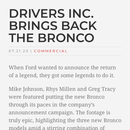
DRIVERS INC.
BRINGS BACK
THE BRONCO
07.21.20
|
COMMERCIAL
When Ford wanted to announce the return
of a legend, they got some legends to do it.
Mike Johnson, Rhys Millen and Greg Tracy
were featured putting the new Bronco
through its paces in the company’s
announcement campaign. The footage is
truly epic, highlighting the three new Bronco
models amid a stirring combination of