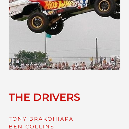
THE DRIVERS
TONY BRAKOHIAPA
BEN COLLINS