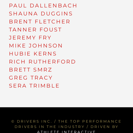
PAUL DALLENBACH
SHAUNA DUGGINS
BRENT FLETCHER
TANNER FOUST
JEREMY FRY
MIKE JOHNSON
HUBIE KERNS
RICH RUTHERFORD
BRETT SMRZ
GREG TRACY
SERA TRIMBLE
© DRIVERS INC. / THE TOP PERFORMANCE
DRIVERS IN THE INDUSTRY / DRIVEN BY
ATHLETE INTERACTIVE