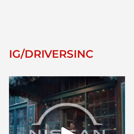
IG/DRIVERSINC