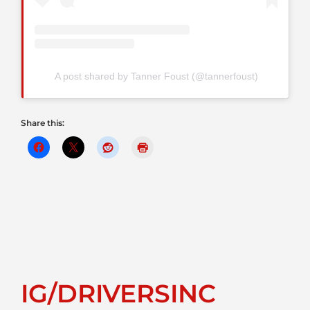
A post shared by Tanner Foust (@tannerfoust)
Share this:
IG/DRIVERSINC