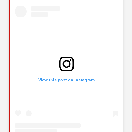
View this post on Instagram