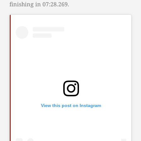
finishing in 07:28.269.
View this post on Instagram