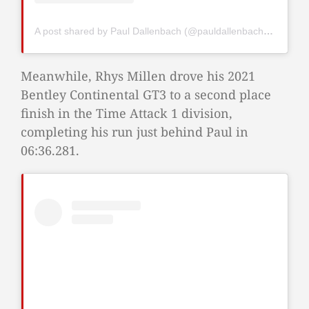
A post shared by Paul Dallenbach (@pauldallenbach98)
Meanwhile, Rhys Millen drove his 2021
Bentley Continental GT3 to a second place
finish in the Time Attack 1 division,
completing his run just behind Paul in
06:36.281.