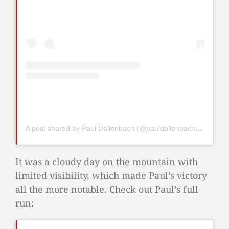
A post shared by Paul Dallenbach (@pauldallenbach98)
It was a cloudy day on the mountain with
limited visibility, which made Paul’s victory
all the more notable. Check out Paul’s full
run: