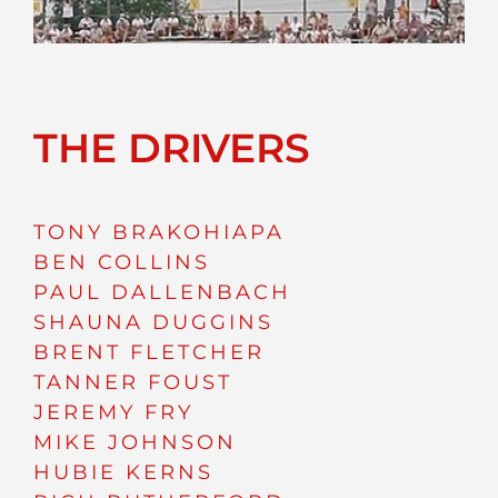
THE DRIVERS
TONY BRAKOHIAPA
BEN COLLINS
PAUL DALLENBACH
SHAUNA DUGGINS
BRENT FLETCHER
TANNER FOUST
JEREMY FRY
MIKE JOHNSON
HUBIE KERNS