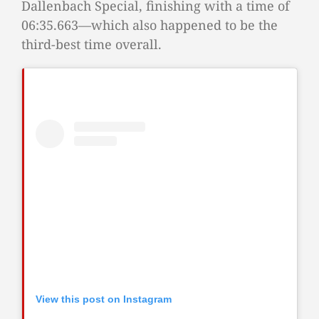
Dallenbach Special, finishing with a time of
06:35.663—which also happened to be the
third-best time overall.
View this post on Instagram