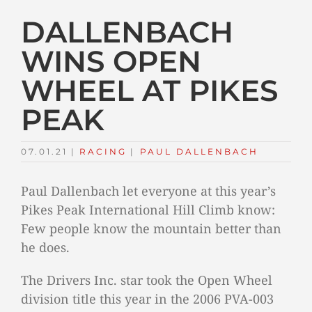
DALLENBACH
WINS OPEN
WHEEL AT PIKES
PEAK
07.01.21
|
RACING
TAGS:
|
PAUL DALLENBACH
Paul Dallenbach let everyone at this year’s
Pikes Peak International Hill Climb know:
Few people know the mountain better than
he does.
The Drivers Inc. star took the Open Wheel
division title this year in the 2006 PVA-003