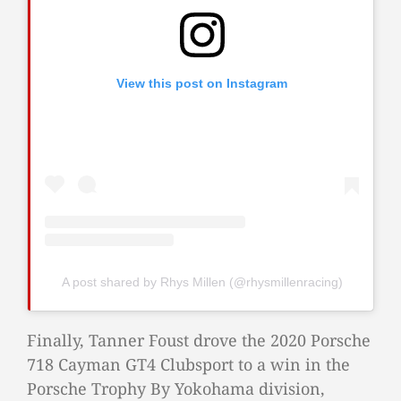
View this post on Instagram
A post shared by Rhys Millen (@rhysmillenracing)
Finally, Tanner Foust drove the 2020 Porsche
718 Cayman GT4 Clubsport to a win in the
Porsche Trophy By Yokohama division,