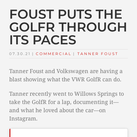
FOUST PUTS THE
GOLFR THROUGH
ITS PACES
07.30.21
|
COMMERCIAL
TAGS:
|
TANNER FOUST
Tanner Foust and Volkswagen are having a
blast showing what the VWR GolfR can do.
Tanner recently went to Willows Springs to
take the GolfR for a lap, documenting it—
and what he loved about the car—on
Instagram.