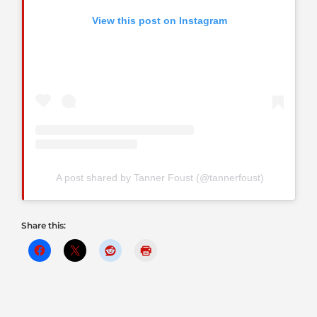
View this post on Instagram
A post shared by Tanner Foust (@tannerfoust)
Share this: