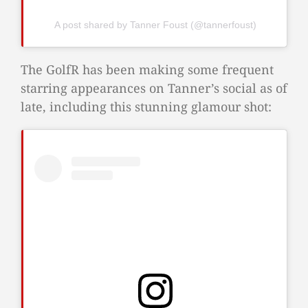
A post shared by Tanner Foust (@tannerfoust)
The GolfR has been making some frequent
starring appearances on Tanner’s social as of
late, including this stunning glamour shot: