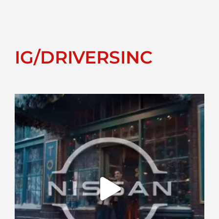
IG/DRIVERSINC