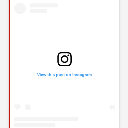
View this post on Instagram