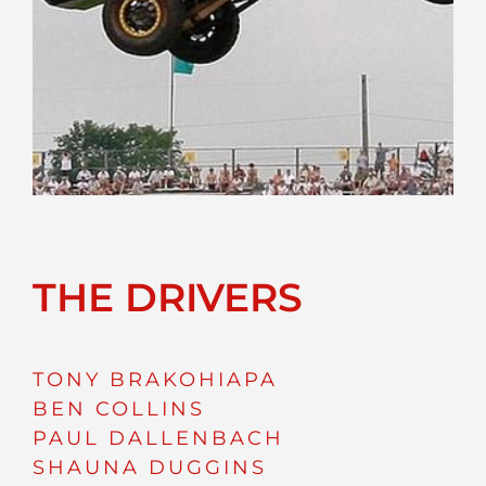
THE DRIVERS
TONY BRAKOHIAPA
BEN COLLINS
PAUL DALLENBACH
SHAUNA DUGGINS