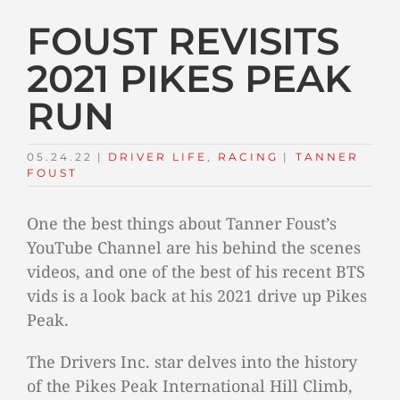
FOUST REVISITS
2021 PIKES PEAK
RUN
05.24.22
|
DRIVER LIFE
,
RACING
TAGS:
|
TANNER
FOUST
One the best things about Tanner Foust’s
YouTube Channel are his behind the scenes
videos, and one of the best of his recent BTS
vids is a look back at his 2021 drive up Pikes
Peak.
The Drivers Inc. star delves into the history
of the Pikes Peak International Hill Climb,