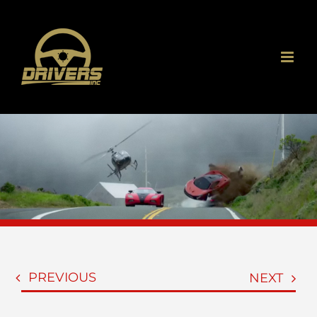
Skip
to
content
PREVIOUS
NEXT