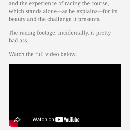
and the experience of racing the course,
which stands alone—as he explains—for its
beauty and the challenge it presents.
The racing footage, incidentally, is pretty
bad ass.
Watch the full video below.