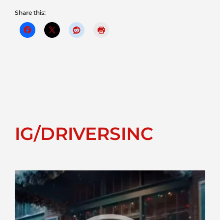
Share this:
IG/DRIVERSINC