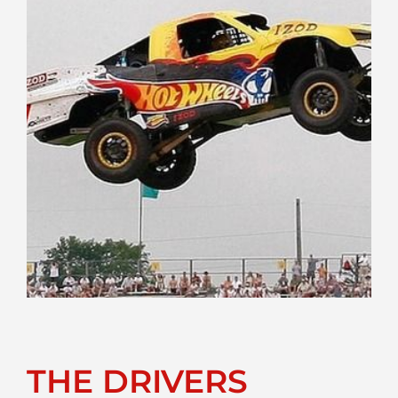
THE DRIVERS