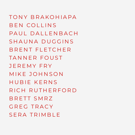
TONY BRAKOHIAPA
BEN COLLINS
PAUL DALLENBACH
SHAUNA DUGGINS
BRENT FLETCHER
TANNER FOUST
JEREMY FRY
MIKE JOHNSON
HUBIE KERNS
RICH RUTHERFORD
BRETT SMRZ
GREG TRACY
SERA TRIMBLE