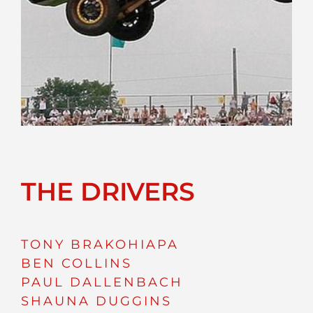
THE DRIVERS
TONY BRAKOHIAPA
BEN COLLINS
PAUL DALLENBACH
SHAUNA DUGGINS