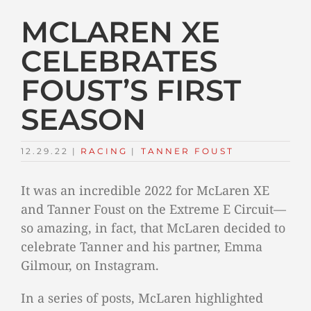
MCLAREN XE
CELEBRATES
FOUST’S FIRST
SEASON
12.29.22
|
RACING
TAGS:
|
TANNER FOUST
It was an incredible 2022 for McLaren XE
and Tanner Foust on the Extreme E Circuit—
so amazing, in fact, that McLaren decided to
celebrate Tanner and his partner, Emma
Gilmour, on Instagram.
In a series of posts, McLaren highlighted