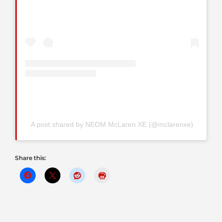
A post shared by NEOM McLaren XE (@mclarenxe)
Share this: