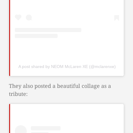
A post shared by NEOM McLaren XE (@mclarenxe)
They also posted a beautiful collage as a
tribute: