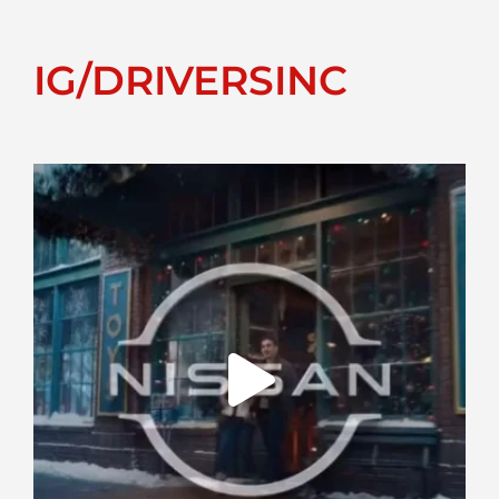
IG/DRIVERSINC