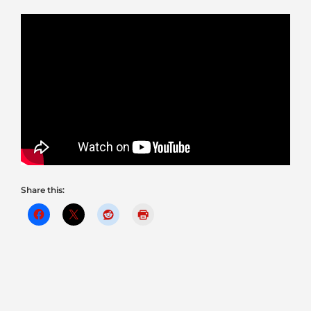
Share this: