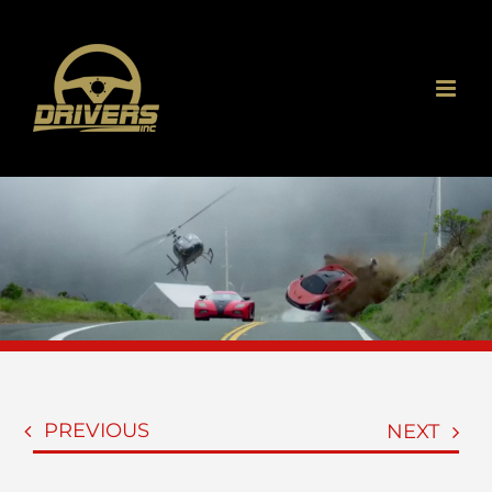
Skip
to
content
PREVIOUS
NEXT