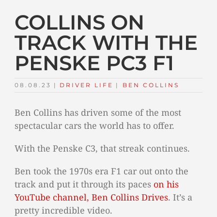
COLLINS ON
TRACK WITH THE
PENSKE PC3 F1
08.08.23
|
DRIVER LIFE
TAGS:
|
BEN COLLINS
Ben Collins has driven some of the most
spectacular cars the world has to offer.
With the Penske C3, that streak continues.
Ben took the 1970s era F1 car out onto the
track and put it through its paces
on his
YouTube channel, Ben Collins Drives
. It’s a
pretty incredible video.