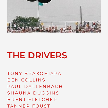
THE DRIVERS
TONY BRAKOHIAPA
BEN COLLINS
PAUL DALLENBACH
SHAUNA DUGGINS
BRENT FLETCHER
TANNER FOUST