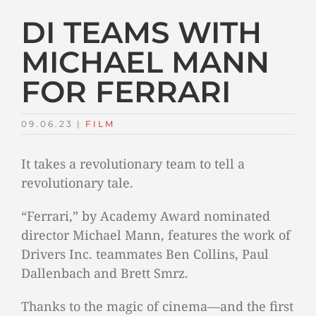
DI TEAMS WITH
MICHAEL MANN
FOR FERRARI
09.06.23
|
FILM
It takes a revolutionary team to tell a
revolutionary tale.
“Ferrari,” by Academy Award nominated
director Michael Mann, features the work of
Drivers Inc. teammates Ben Collins, Paul
Dallenbach and Brett Smrz.
Thanks to the magic of cinema—and the first