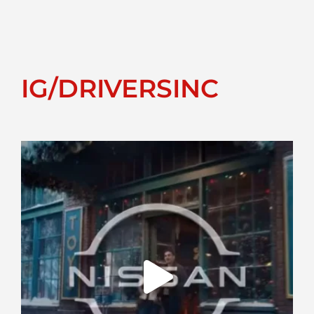
IG/DRIVERSINC