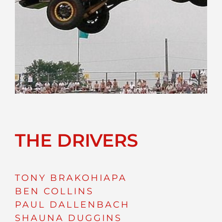
THE DRIVERS
TONY BRAKOHIAPA
BEN COLLINS
PAUL DALLENBACH
SHAUNA DUGGINS