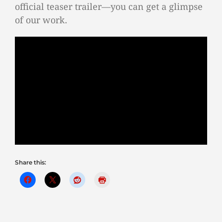
official teaser trailer—you can get a glimpse
of our work.
Share this: