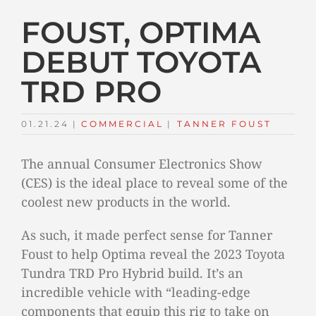
FOUST, OPTIMA
DEBUT TOYOTA
TRD PRO
01.21.24
|
COMMERCIAL
TAGS:
|
TANNER FOUST
The annual Consumer Electronics Show
(CES) is the ideal place to reveal some of the
coolest new products in the world.
As such, it made perfect sense for Tanner
Foust to help Optima reveal the 2023 Toyota
Tundra TRD Pro Hybrid build. It’s an
incredible vehicle with “leading-edge
components that equip this rig to take on