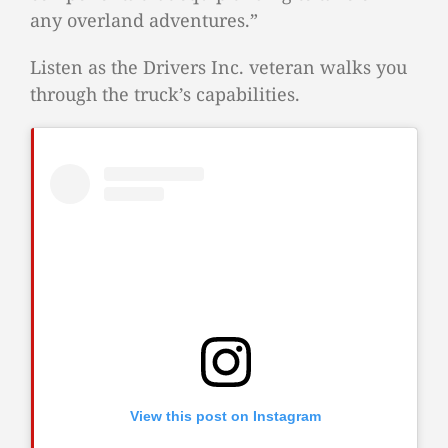
any overland adventures.”
Listen as the Drivers Inc. veteran walks you
through the truck’s capabilities.
View this post on Instagram