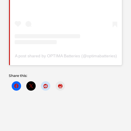
A post shared by OPTIMA Batteries (@optimabatteries)
Share this: