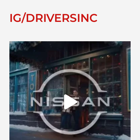
IG/DRIVERSINC