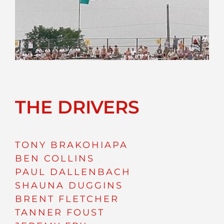
THE DRIVERS
TONY BRAKOHIAPA
BEN COLLINS
PAUL DALLENBACH
SHAUNA DUGGINS
BRENT FLETCHER
TANNER FOUST