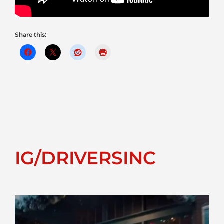
Share this:
IG/DRIVERSINC