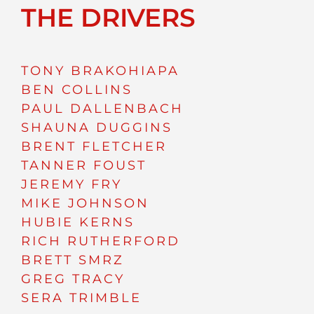
THE DRIVERS
TONY BRAKOHIAPA
BEN COLLINS
PAUL DALLENBACH
SHAUNA DUGGINS
BRENT FLETCHER
TANNER FOUST
JEREMY FRY
MIKE JOHNSON
HUBIE KERNS
RICH RUTHERFORD
BRETT SMRZ
GREG TRACY
SERA TRIMBLE