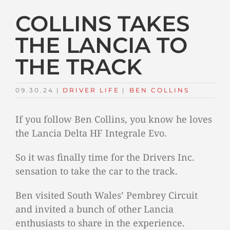
COLLINS TAKES
THE LANCIA TO
THE TRACK
09.30.24
|
DRIVER LIFE
TAGS:
|
BEN COLLINS
If you follow Ben Collins, you know he loves
the Lancia Delta HF Integrale Evo.
So it was finally time for the Drivers Inc.
sensation to take the car to the track.
Ben visited South Wales’ Pembrey Circuit
and invited a bunch of other Lancia
enthusiasts to share in the experience.