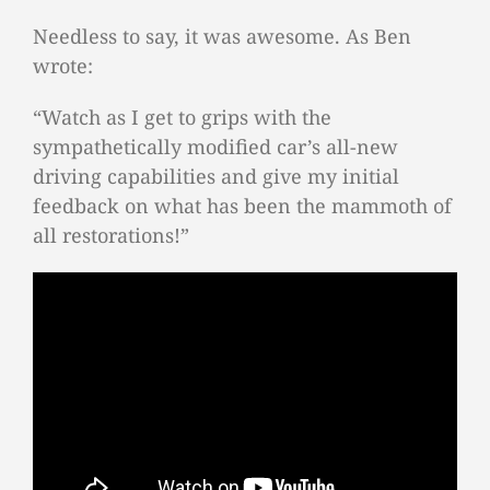
Needless to say, it was awesome. As Ben
wrote:
“Watch as I get to grips with the
sympathetically modified car’s all-new
driving capabilities and give my initial
feedback on what has been the mammoth of
all restorations!”