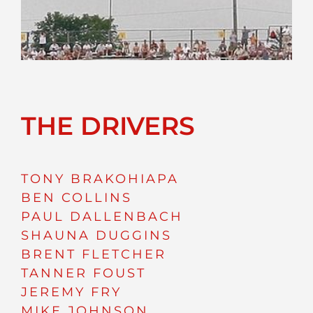
THE DRIVERS
TONY BRAKOHIAPA
BEN COLLINS
PAUL DALLENBACH
SHAUNA DUGGINS
BRENT FLETCHER
TANNER FOUST
JEREMY FRY
MIKE JOHNSON