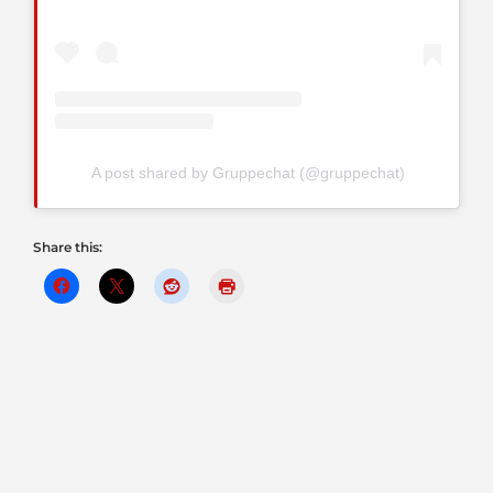
A post shared by Gruppechat (@gruppechat)
Share this: