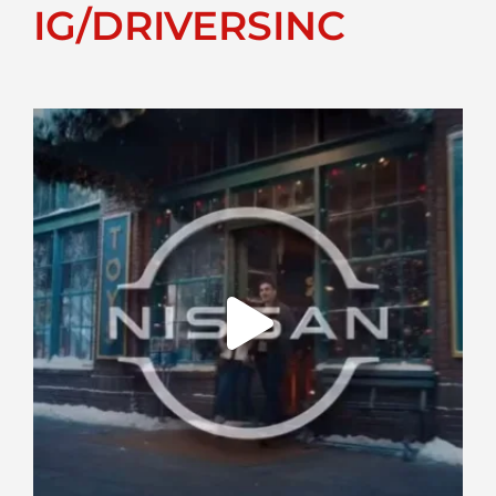
IG/DRIVERSINC