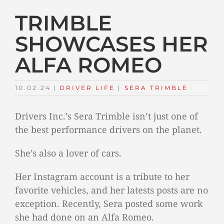
TRIMBLE
SHOWCASES HER
ALFA ROMEO
10.02.24
|
DRIVER LIFE
TAGS:
|
SERA TRIMBLE
Drivers Inc.’s Sera Trimble isn’t just one of
the best performance drivers on the planet.
She’s also a lover of cars.
Her Instagram account is a tribute to her
favorite vehicles, and her latests posts are no
exception. Recently, Sera posted some work
she had done on an Alfa Romeo.