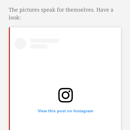
The pictures speak for themselves. Have a
look:
View this post on Instagram