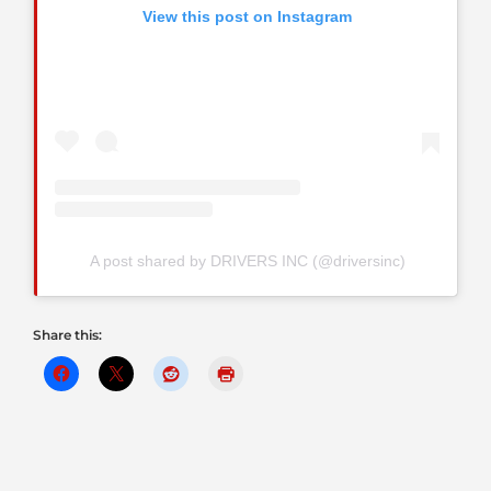
View this post on Instagram
A post shared by DRIVERS INC (@driversinc)
Share this: