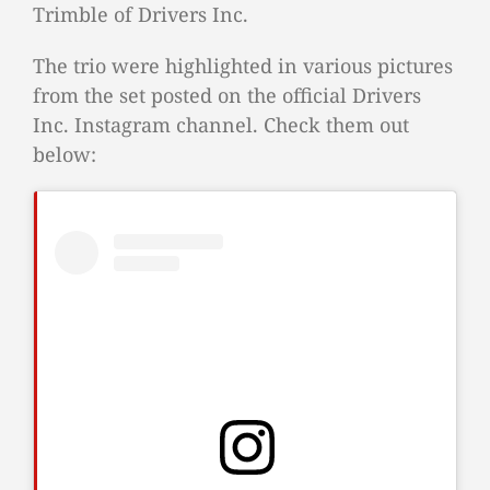
Trimble of Drivers Inc.
The trio were highlighted in various pictures
from the set posted on the official Drivers
Inc. Instagram channel. Check them out
below: