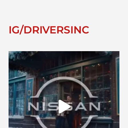
IG/DRIVERSINC