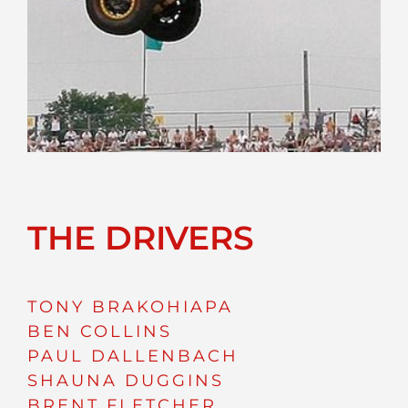
THE DRIVERS
TONY BRAKOHIAPA
BEN COLLINS
PAUL DALLENBACH
SHAUNA DUGGINS
BRENT FLETCHER