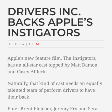
DRIVERS INC.
BACKS APPLE’S
INSTIGATORS
10.18.24
|
FILM
Apple’s new feature film, The Instigators,
has an all-star cast topped by Matt Damon
and Casey Affleck.
Naturally, that kind of cast needs an equally
talented team of perform drivers to have
their back.
Enter Brent Fletcher, Jeremy Fry and Sera