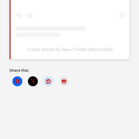
A post shared by Sera Trimble (@trims440)
Share this: