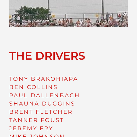
THE DRIVERS
TONY BRAKOHIAPA
BEN COLLINS
PAUL DALLENBACH
SHAUNA DUGGINS
BRENT FLETCHER
TANNER FOUST
JEREMY FRY
MIKE JOHNSON