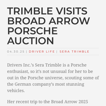
TRIMBLE VISITS
BROAD ARROW
PORSCHE
AUCTION
04.30.25
|
DRIVER LIFE
TAGS:
|
SERA TRIMBLE
Drivers Inc.’s Sera Trimble is a Porsche
enthusiast, so it’s not unusual for her to be
out in the Porsche universe, scouting some of
the German company’s most stunning
vehicles.
Her recent trip to the Broad Arrow 2025