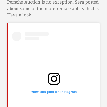
Porsche Auction is no exception. Sera posted
about some of the more remarkable vehicles.
Have a look:
View this post on Instagram