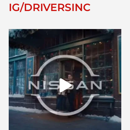
IG/DRIVERSINC