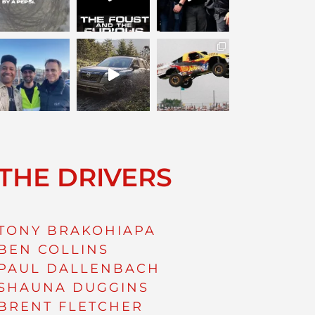
THE DRIVERS
TONY BRAKOHIAPA
BEN COLLINS
PAUL DALLENBACH
SHAUNA DUGGINS
BRENT FLETCHER