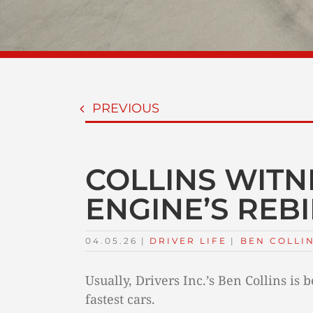
PREVIOUS
COLLINS WITN
ENGINE’S REB
04.05.26
|
DRIVER LIFE
TAGS:
|
BEN COLLI
Usually, Drivers Inc.’s Ben Collins is
fastest cars.