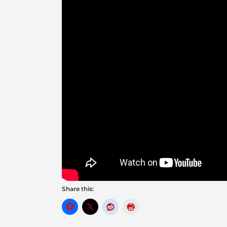
Share this: