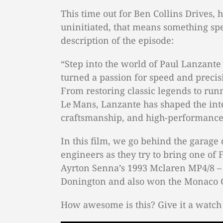
This time out for Ben Collins Drives, 
uninitiated, that means something spec
description of the episode:
“Step into the world of Paul Lanzante
turned a passion for speed and precis
From restoring classic legends to run
Le Mans, Lanzante has shaped the int
craftsmanship, and high-performance
In this film, we go behind the garage 
engineers as they try to bring one of F
Ayrton Senna’s 1993 Mclaren MP4/8 – 
Donington and also won the Monaco G
How awesome is this? Give it a watch 