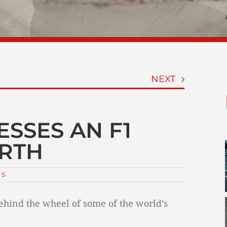
NEXT
ESSES AN F1
IRTH
NS
 behind the wheel of some of the world’s