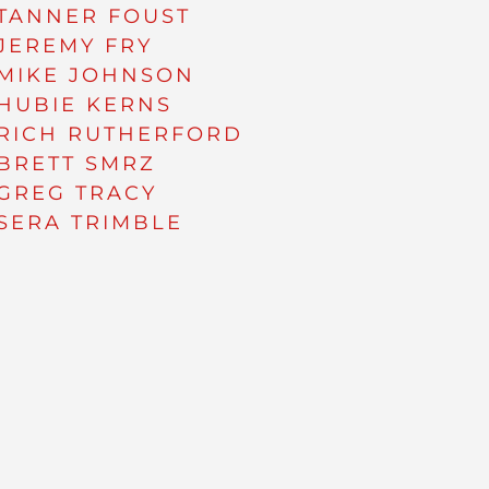
TANNER FOUST
JEREMY FRY
MIKE JOHNSON
HUBIE KERNS
RICH RUTHERFORD
BRETT SMRZ
GREG TRACY
SERA TRIMBLE