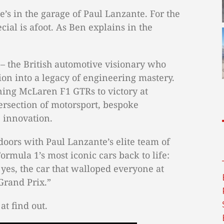
he’s in the garage of Paul Lanzante. For the
ial is afoot. As Ben explains in the
 – the British automotive visionary who
ion into a legacy of engineering mastery.
ning McLaren F1 GTRs to victory at
ersection of motorsport, bespoke
 innovation.
doors with Paul Lanzante’s elite team of
ormula 1’s most iconic cars back to life:
yes, the car that walloped everyone at
rand Prix.”
at find out.