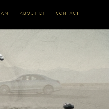
EAM
ABOUT DI
CONTACT