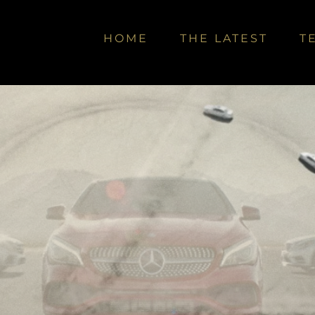
HOME
THE LATEST
T