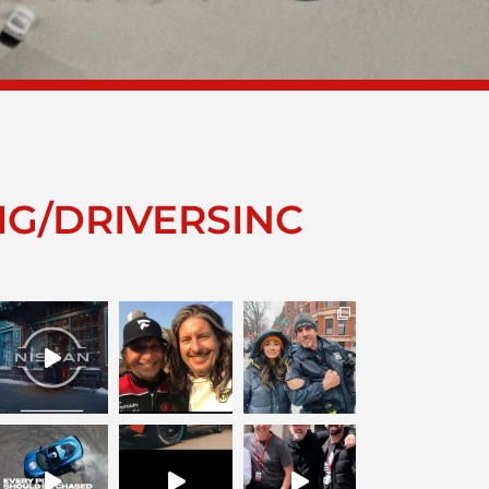
IG/DRIVERSINC