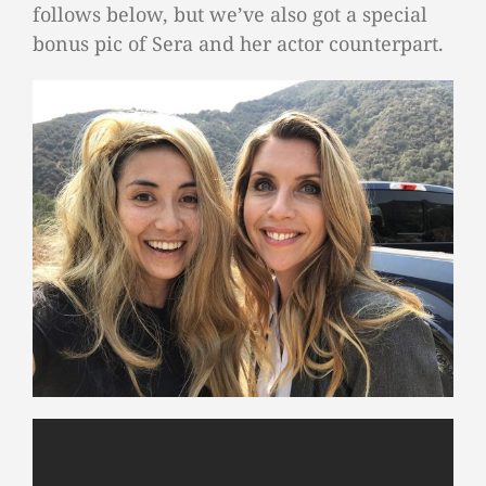
follows below, but we’ve also got a special
bonus pic of Sera and her actor counterpart.