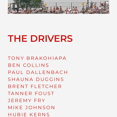
THE DRIVERS
TONY BRAKOHIAPA
BEN COLLINS
PAUL DALLENBACH
SHAUNA DUGGINS
BRENT FLETCHER
TANNER FOUST
JEREMY FRY
MIKE JOHNSON
HUBIE KERNS