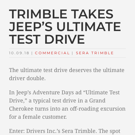
TRIMBLE TAKES
JEEP’S ULTIMATE
TEST DRIVE
10.09.18
|
COMMERCIAL
TAGS:
|
SERA TRIMBLE
The ultimate test drive deserves the ultimate
driver double.
In Jeep’s Adventure Days ad “Ultimate Test
Drive,” a typical test drive in a Grand
Cherokee turns into an off-roading excursion
for a female customer.
Enter: Drivers Inc.’s Sera Trimble. The spot