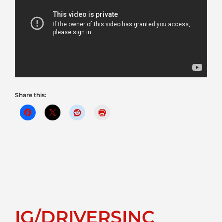
Share this:
IG/DRIVERSINC