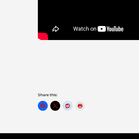
Share this: