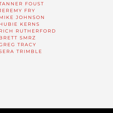
TANNER FOUST
JEREMY FRY
MIKE JOHNSON
HUBIE KERNS
RICH RUTHERFORD
BRETT SMRZ
GREG TRACY
SERA TRIMBLE