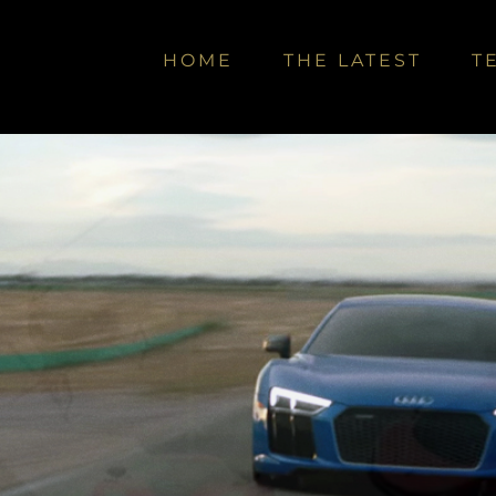
HOME
THE LATEST
T