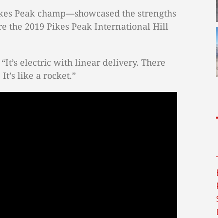
Pikes Peak champ—showcased the strengths
e the 2019 Pikes Peak International Hill
“It’s electric with linear delivery. There
It’s like a rocket.”