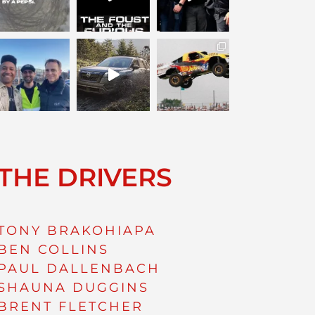
THE DRIVERS
TONY BRAKOHIAPA
BEN COLLINS
PAUL DALLENBACH
SHAUNA DUGGINS
BRENT FLETCHER