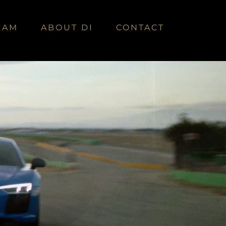
EAM
ABOUT DI
CONTACT