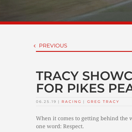
PREVIOUS
TRACY SHOWC
FOR PIKES PE
06.25.19
|
RACING
TAGS:
|
GREG TRACY
When it comes to getting behind the 
one word: Respect.