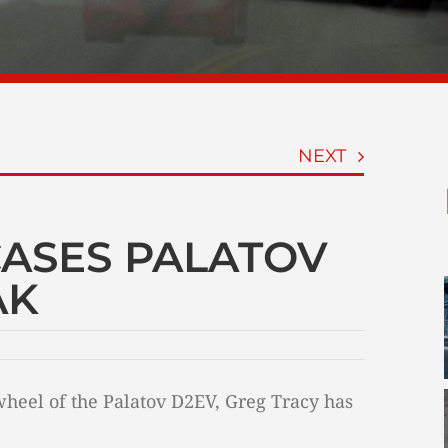
NEXT
ASES PALATOV
AK
wheel of the Palatov D2EV, Greg Tracy has