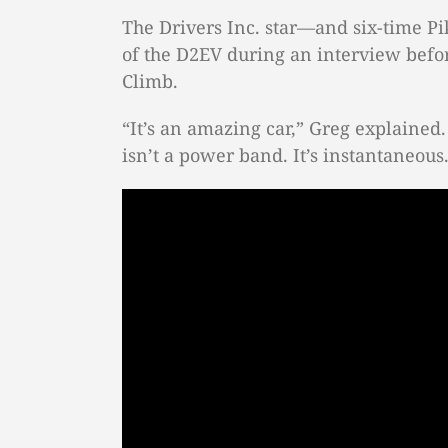
The Drivers Inc. star—and six-time 
of the D2EV during an interview befor
Climb.
“It’s an amazing car,” Greg explained. 
isn’t a power band. It’s instantaneous. 