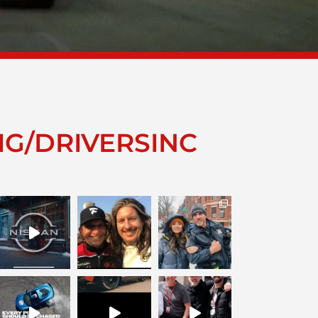
IG/DRIVERSINC