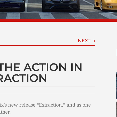
NEXT
THE ACTION IN
TRACTION
lix’s new release “Extraction,” and as one
ther.