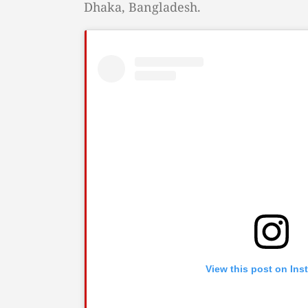
Dhaka, Bangladesh.
View this post on Ins