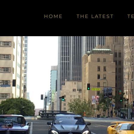
HOME
THE LATEST
T