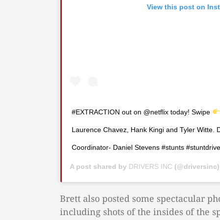
View this post on Ins
#EXTRACTION out on @netflix today! Swipe
Laurence Chavez, Hank Kingi and Tyler Witte. 
Coordinator- Daniel Stevens #stunts #stuntdriver
A post shared by
DRIVERS INC
(@driversinc
Brett also posted some spectacular ph
including shots of the insides of the sp