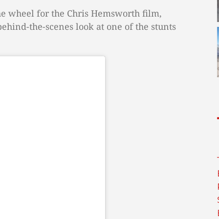
the wheel for the Chris Hemsworth film,
hind-the-scenes look at one of the stunts