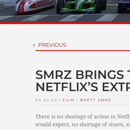
PREVIOUS
SMRZ BRINGS 
NETFLIX’S EX
04.30.20
|
FILM
TAGS:
|
BRETT SMRZ
There is no shortage of action in Netf
would expect, no shortage of stunts, ei