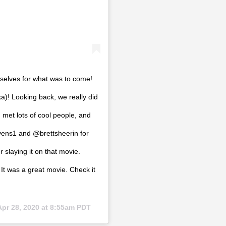
selves for what was to come!
)! Looking back, we really did
 met lots of cool people, and
vens1 and @brettsheerin for
r slaying it on that movie.
t was a great movie. Check it
Apr 28, 2020 at 8:55am PDT