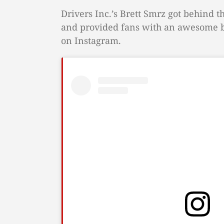
Drivers Inc.’s Brett Smrz got behind 
and provided fans with an awesome be
on Instagram.