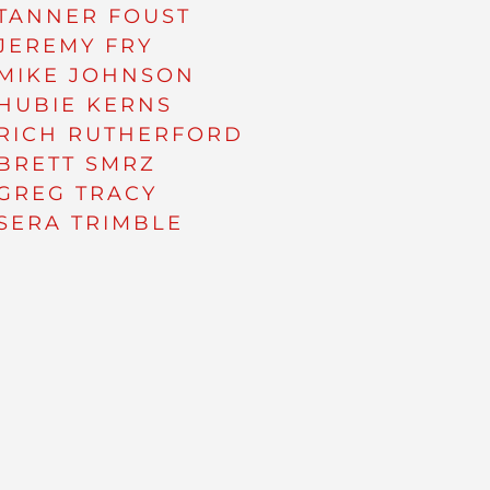
TANNER FOUST
JEREMY FRY
MIKE JOHNSON
HUBIE KERNS
RICH RUTHERFORD
BRETT SMRZ
GREG TRACY
SERA TRIMBLE