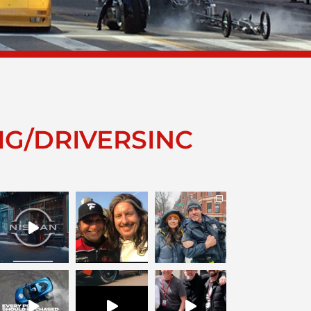
IG/DRIVERSINC