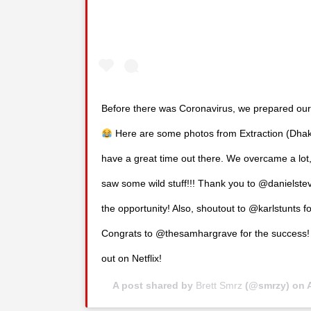
Before there was Coronavirus, we prepared our
Here are some photos from Extraction (Dhaka
have a great time out there. We overcame a lot,
saw some wild stuff!!! Thank you to @danielste
the opportunity! Also, shoutout to @karlstunts fo
Congrats to @thesamhargrave for the success! I
out on Netflix!
A post shared by
Brett Smrz
(@smrzy) on