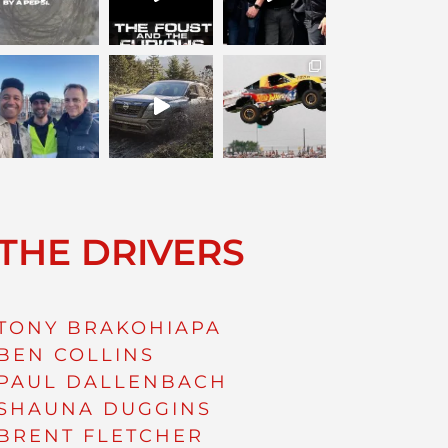
THE DRIVERS
TONY BRAKOHIAPA
BEN COLLINS
PAUL DALLENBACH
SHAUNA DUGGINS
BRENT FLETCHER