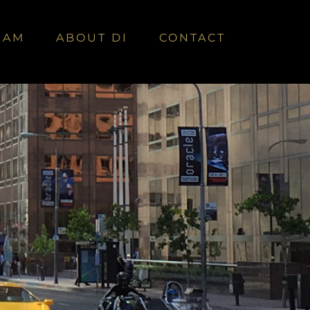
EAM
ABOUT DI
CONTACT