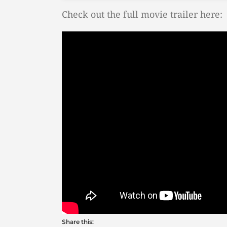
Check out the full movie trailer here:
Share this: