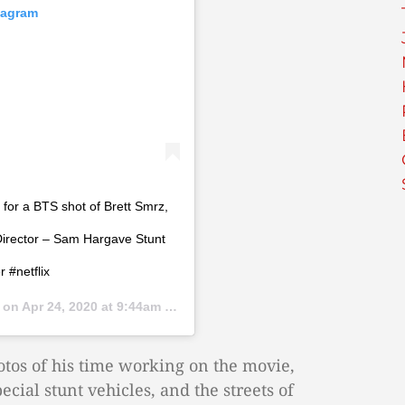
tagram
for a BTS shot of Brett Smrz,
Director – Sam Hargave Stunt
 #netflix
) on
Apr 24, 2020 at 9:44am PDT
otos of his time working on the movie,
ecial stunt vehicles, and the streets of