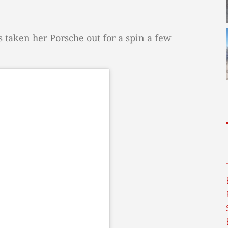
 taken her Porsche out for a spin a few