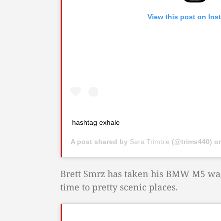
View this post on Ins
hashtag exhale
A post shared by
Sera Trimble
(@trims440) o
Brett Smrz has taken his BMW M5 wago
time to pretty scenic places.