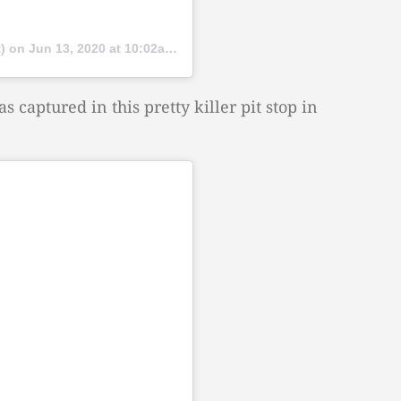
t) on
Jun 13, 2020 at 10:02am PDT
s captured in this pretty killer pit stop in