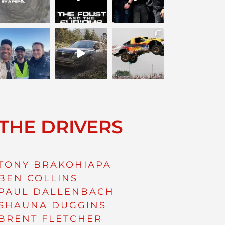
THE DRIVERS
TONY BRAKOHIAPA
BEN COLLINS
PAUL DALLENBACH
SHAUNA DUGGINS
BRENT FLETCHER