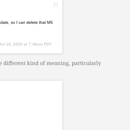
plate, so I can delete that M5
Jul 10, 2020 at 7:46am PDT
e different kind of meaning, particularly