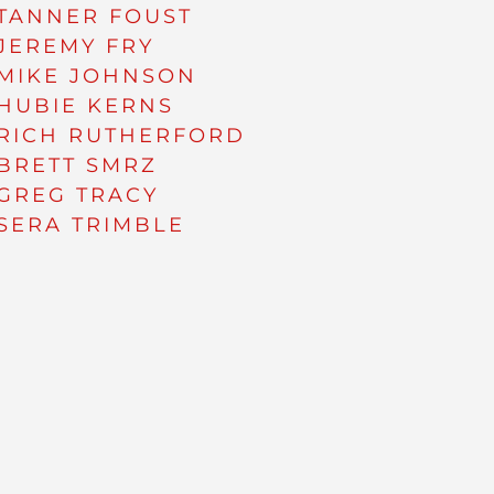
TANNER FOUST
JEREMY FRY
MIKE JOHNSON
HUBIE KERNS
RICH RUTHERFORD
BRETT SMRZ
GREG TRACY
SERA TRIMBLE