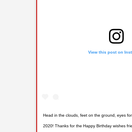
View this post on Ins
Head in the clouds, feet on the ground, eyes for
2020! Thanks for the Happy Birthday wishes fri