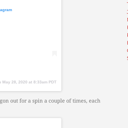
tagram
n
May 28, 2020 at 8:33am PDT
n out for a spin a couple of times, each