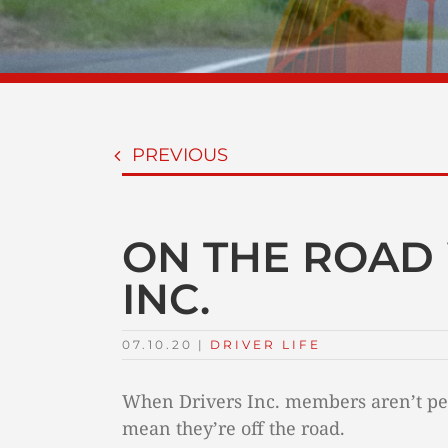
PREVIOUS
ON THE ROAD 
INC.
07.10.20
|
DRIVER LIFE
When Drivers Inc. members aren’t per
mean they’re off the road.