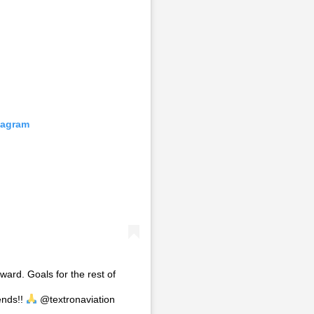
tagram
ward. Goals for the rest of
ends!!
@textronaviation