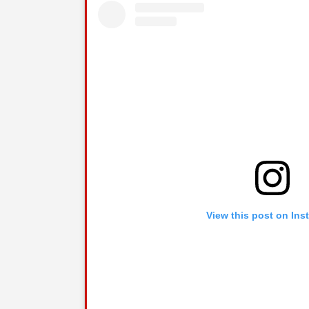
View this post on Ins