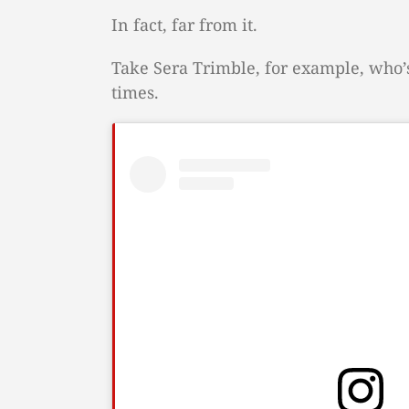
In fact, far from it.
Take Sera Trimble, for example, who’s
times.