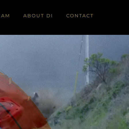
EAM
ABOUT DI
CONTACT