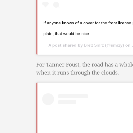
If anyone knows of a cover for the front license 
plate, that would be nice..!
A post shared by
Brett Smrz
(@smrzy) on
For Tanner Foust, the road has a whol
when it runs through the clouds.