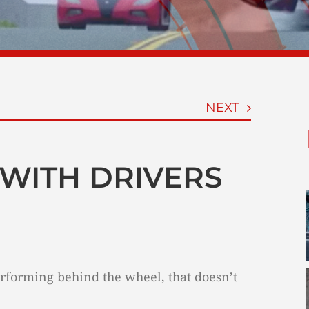
NEXT
WITH DRIVERS
forming behind the wheel, that doesn’t