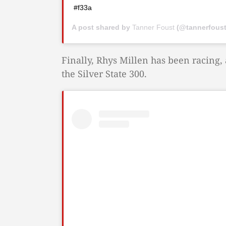
#f33a
A post shared by
Tanner Foust
(@tannerfous
Finally, Rhys Millen has been racing, a
the Silver State 300.