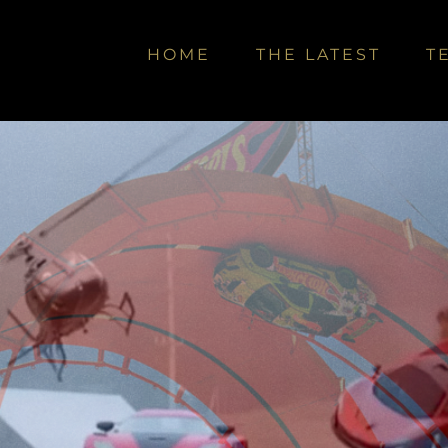
HOME
THE LATEST
T