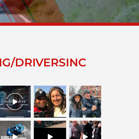
IG/DRIVERSINC