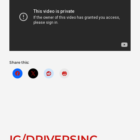
Share this:
IG/DRIVERSINC