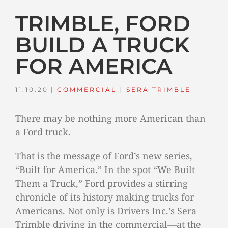
TRIMBLE, FORD
BUILD A TRUCK
FOR AMERICA
11.10.20
|
COMMERCIAL
TAGS:
|
SERA TRIMBLE
There may be nothing more American than
a Ford truck.
That is the message of Ford’s new series,
“Built for America.” In the spot “We Built
Them a Truck,” Ford provides a stirring
chronicle of its history making trucks for
Americans. Not only is Drivers Inc.’s Sera
Trimble driving in the commercial—at the