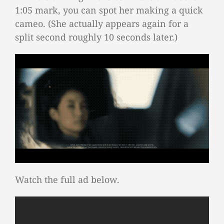
1:05 mark, you can spot her making a quick
cameo. (She actually appears again for a
split second roughly 10 seconds later.)
Watch the full ad below.