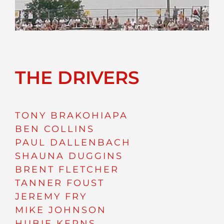
THE DRIVERS
TONY BRAKOHIAPA
BEN COLLINS
PAUL DALLENBACH
SHAUNA DUGGINS
BRENT FLETCHER
TANNER FOUST
JEREMY FRY
MIKE JOHNSON
HUBIE KERNS