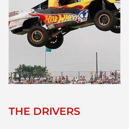
THE DRIVERS