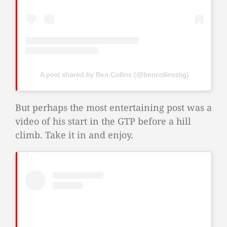
A post shared by Ben Collins (@bencollinsstig)
But perhaps the most entertaining post was a
video of his start in the GTP before a hill
climb. Take it in and enjoy.