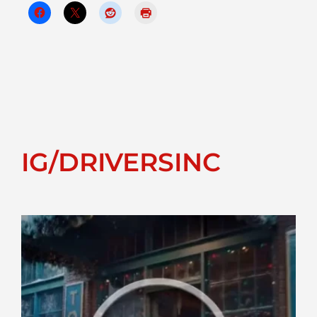
IG/DRIVERSINC