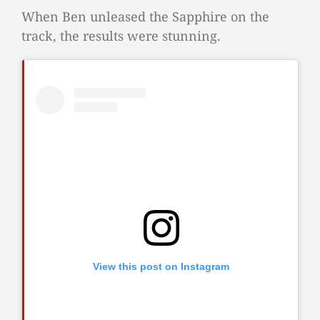
When Ben unleased the Sapphire on the
track, the results were stunning.
View this post on Instagram