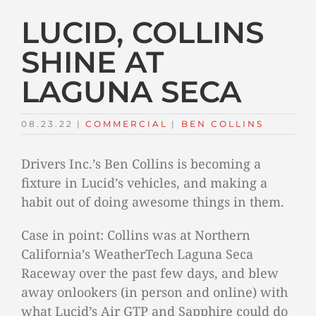
LUCID, COLLINS
SHINE AT
LAGUNA SECA
08.23.22
|
COMMERCIAL
TAGS:
|
BEN COLLINS
Drivers Inc.’s Ben Collins is becoming a
fixture in Lucid’s vehicles, and making a
habit out of doing awesome things in them.
Case in point: Collins was at Northern
California’s WeatherTech Laguna Seca
Raceway over the past few days, and blew
away onlookers (in person and online) with
what Lucid’s Air GTP and Sapphire could do