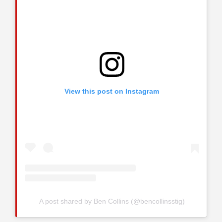
View this post on Instagram
A post shared by Ben Collins (@bencollinsstig)