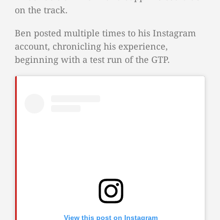
on the track.
Ben posted multiple times to his Instagram
account, chronicling his experience,
beginning with a test run of the GTP.
View this post on Instagram