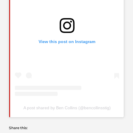
View this post on Instagram
A post shared by Ben Collins (@bencollinsstig)
Share this: