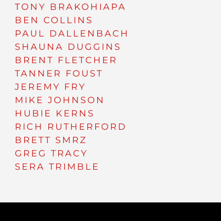
TONY BRAKOHIAPA
BEN COLLINS
PAUL DALLENBACH
SHAUNA DUGGINS
BRENT FLETCHER
TANNER FOUST
JEREMY FRY
MIKE JOHNSON
HUBIE KERNS
RICH RUTHERFORD
BRETT SMRZ
GREG TRACY
SERA TRIMBLE