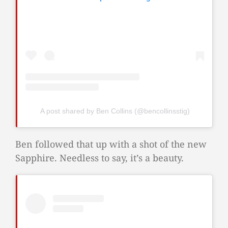
A post shared by Ben Collins (@bencollinsstig)
Ben followed that up with a shot of the new
Sapphire. Needless to say, it’s a beauty.