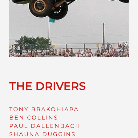
THE DRIVERS
TONY BRAKOHIAPA
BEN COLLINS
PAUL DALLENBACH
SHAUNA DUGGINS