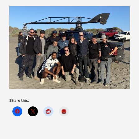
Share this: