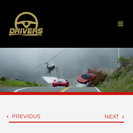
Skip
to
content
PREVIOUS
NEXT