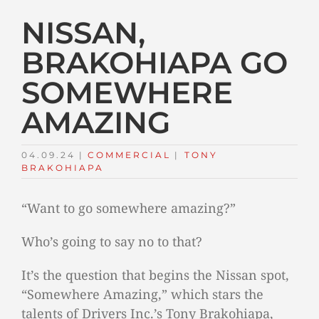
NISSAN,
BRAKOHIAPA GO
SOMEWHERE
AMAZING
04.09.24
|
COMMERCIAL
TAGS:
|
TONY
BRAKOHIAPA
“Want to go somewhere amazing?”
Who’s going to say no to that?
It’s the question that begins the Nissan spot,
“Somewhere Amazing,” which stars the
talents of Drivers Inc.’s Tony Brakohiapa,