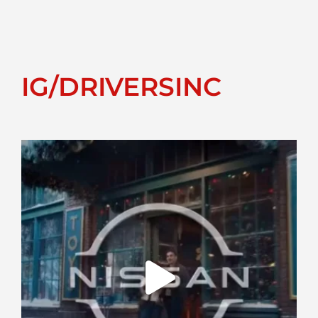
IG/DRIVERSINC