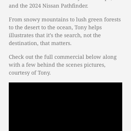
and the 2024 Nissan Pathfinder.
From snowy mountains to lush green forests
to the desert to the ocean, Tony helps
illustrates that it’s the search, not the
destination, that matters.
Check out the full commercial below along
with a few behind the scenes pictures,
courtesy of Tony.