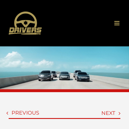
Skip
to
content
PREVIOUS
NEXT