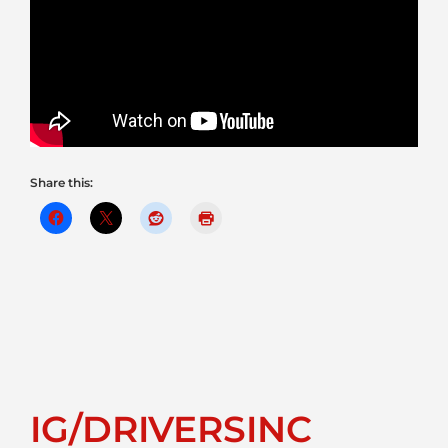
Share this:
IG/DRIVERSINC