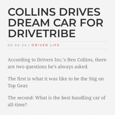
COLLINS DRIVES
DREAM CAR FOR
DRIVETRIBE
05.04.24
|
DRIVER LIFE
According to Drivers Inc.’s Ben Collins, there
are two questions he’s always asked.
The first is what it was like to be the Stig on
Top Gear.
The second: What is the best handling car of
all-time?