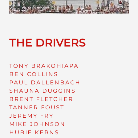
THE DRIVERS
TONY BRAKOHIAPA
BEN COLLINS
PAUL DALLENBACH
SHAUNA DUGGINS
BRENT FLETCHER
TANNER FOUST
JEREMY FRY
MIKE JOHNSON
HUBIE KERNS