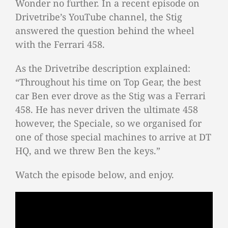
Wonder no further. In a recent episode on
Drivetribe’s YouTube channel, the Stig
answered the question behind the wheel
with the Ferrari 458.
As the Drivetribe description explained:
“Throughout his time on Top Gear, the best
car Ben ever drove as the Stig was a Ferrari
458. He has never driven the ultimate 458
however, the Speciale, so we organised for
one of those special machines to arrive at DT
HQ, and we threw Ben the keys.”
Watch the episode below, and enjoy.